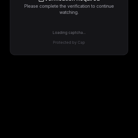
Please complete the verification to continue
watching.
Loading captcha...
Protected by Cap