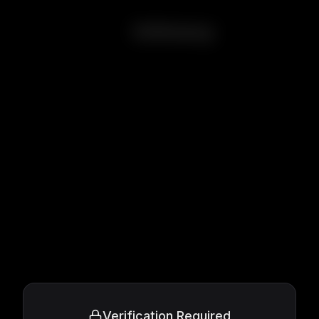
Intimacy
Verification Required