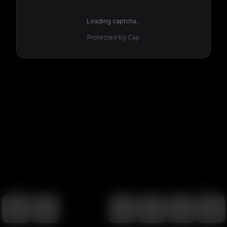
Loading captcha...
Protected by Cap
100
%
00:00
00:00