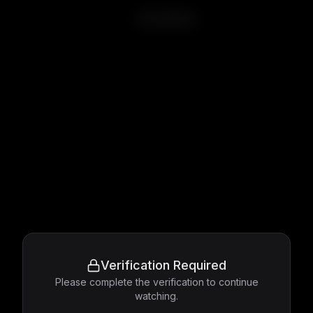
Accattone
Verification Required
Please complete the verification to continue
watching.