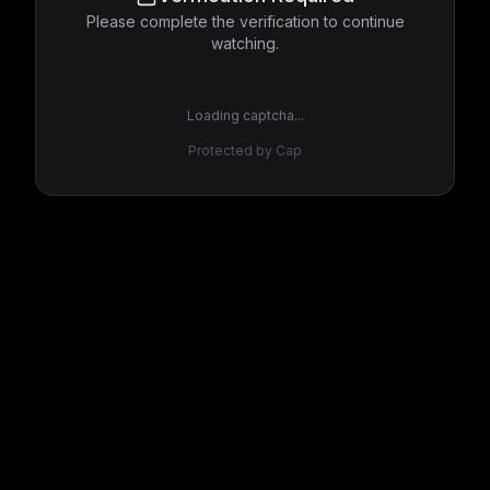
Please complete the verification to continue
watching.
Loading captcha...
Protected by Cap