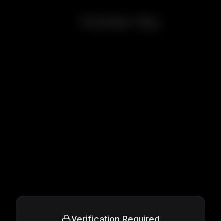
October Sky
Verification Required