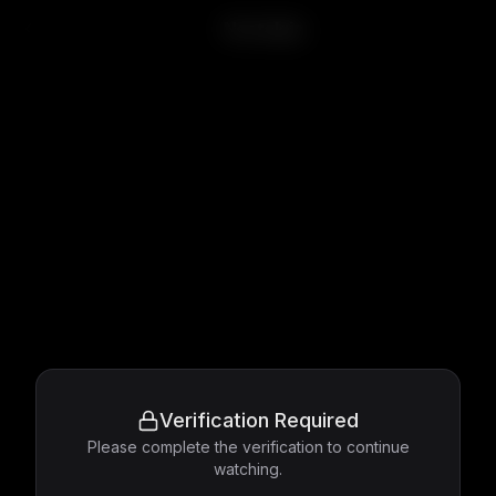
Nostalgia
Verification Required
Please complete the verification to continue
watching.