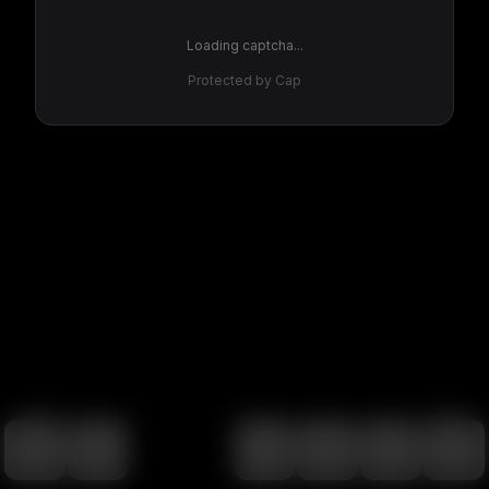
Loading captcha...
Protected by Cap
100
%
00:00
00:00