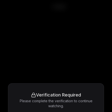
Stalker
Verification Required
Please complete the verification to continue
watching.