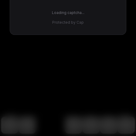
Loading captcha...
Protected by Cap
100
%
00:00
00:00