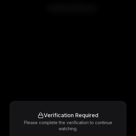
Brokeback Mountain
Verification Required
Please complete the verification to continue
watching.