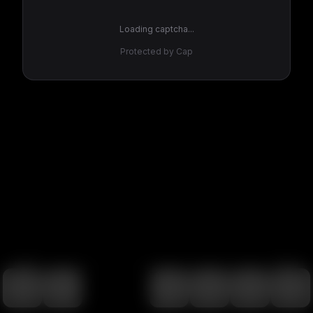
Loading captcha...
Protected by Cap
100
%
00:00
00:00