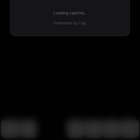
Loading captcha...
Protected by Cap
100
%
00:00
00:00