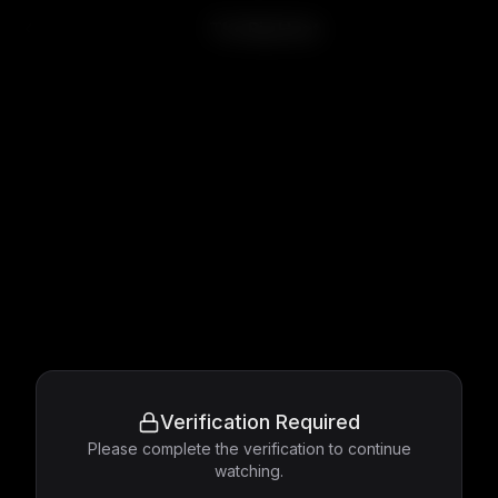
The Big Heat
Verification Required
Please complete the verification to continue
watching.