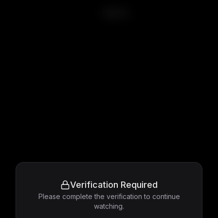
Ugetsu
Verification Required
Please complete the verification to continue
watching.