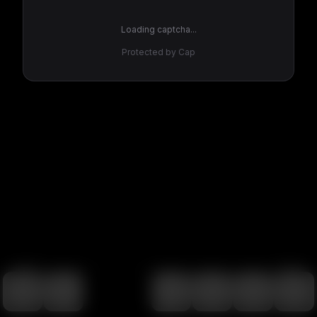
Loading captcha...
Protected by Cap
100
%
00:00
00:00