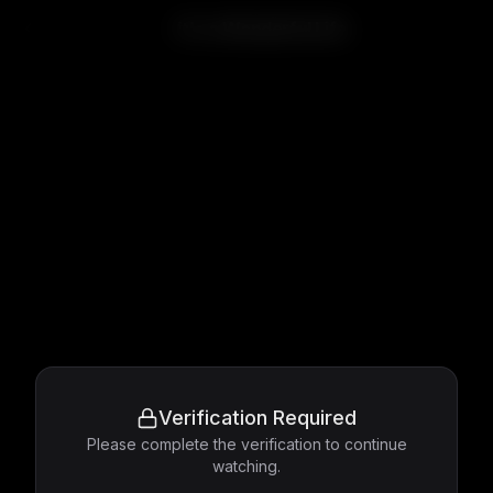
It's a Wonderful Life
Verification Required
Please complete the verification to continue
watching.