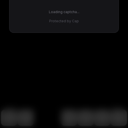
Loading captcha...
Protected by Cap
100
%
00:00
00:00