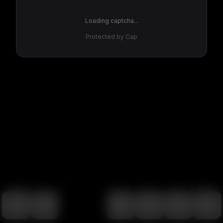
Loading captcha...
Protected by Cap
100
%
00:00
00:00