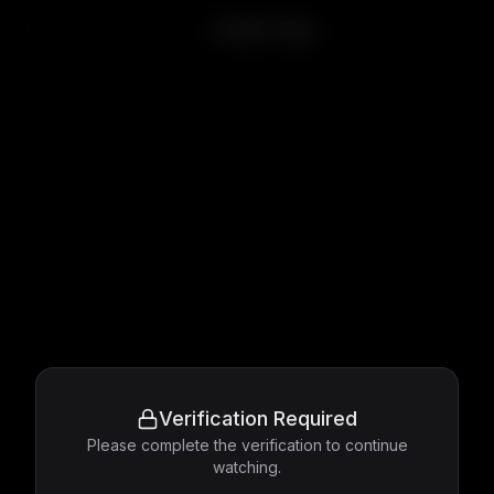
Angel's Egg
Verification Required
Please complete the verification to continue
watching.