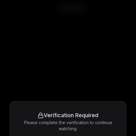
Primal Fear
Verification Required
Please complete the verification to continue
watching.