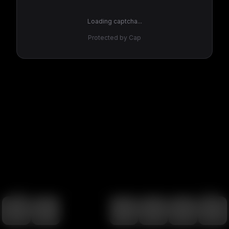
Loading captcha...
Protected by Cap
100
%
00:00
00:00