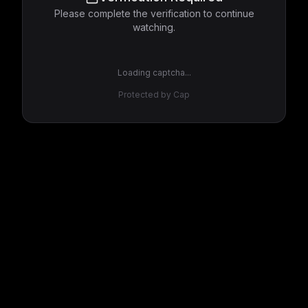
Please complete the verification to continue
watching.
Loading captcha...
Protected by Cap