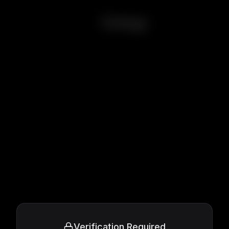
Eulogy
Verification Required