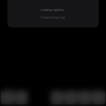
Loading captcha...
Protected by Cap
100
%
00:00
00:00