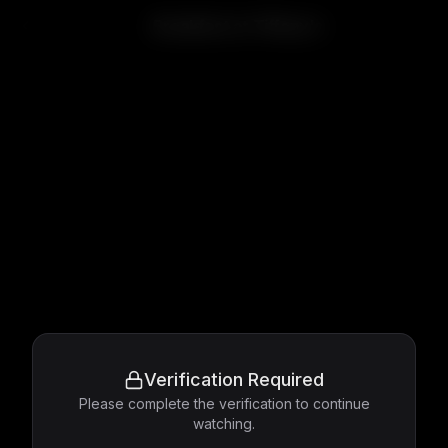
Breakfast at Tiffany's
Verification Required
Please complete the verification to continue
watching.