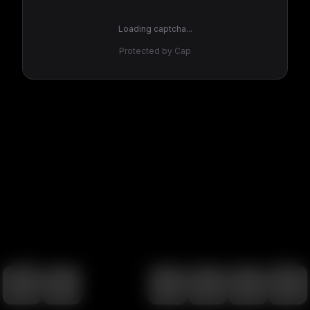
Loading captcha...
Protected by Cap
100
%
00:00
00:00