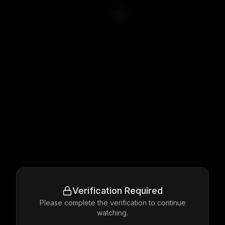
Saw
Verification Required
Please complete the verification to continue
watching.