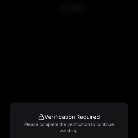
Blind Fury
Verification Required
Please complete the verification to continue
watching.