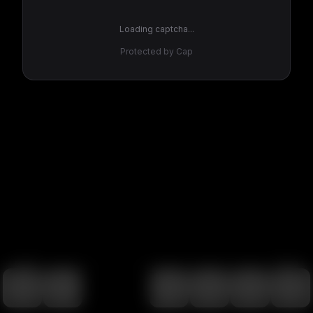
Loading captcha...
Protected by Cap
100
%
00:00
00:00