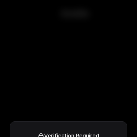
Amélie
Verification Required