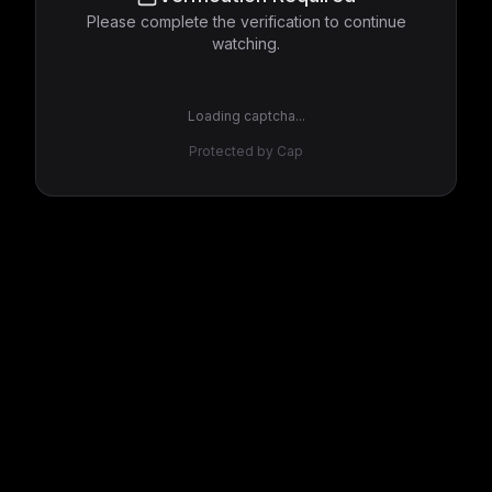
Please complete the verification to continue
watching.
Loading captcha...
Protected by Cap