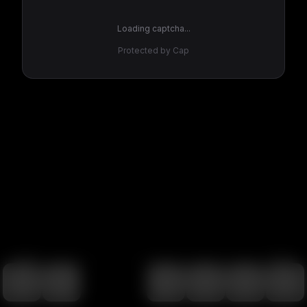
Loading captcha...
Protected by Cap
100
%
00:00
00:00