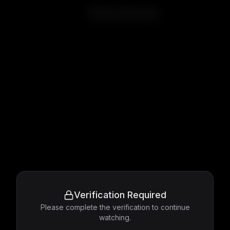
To Be or Not to Be
Verification Required
Please complete the verification to continue
watching.