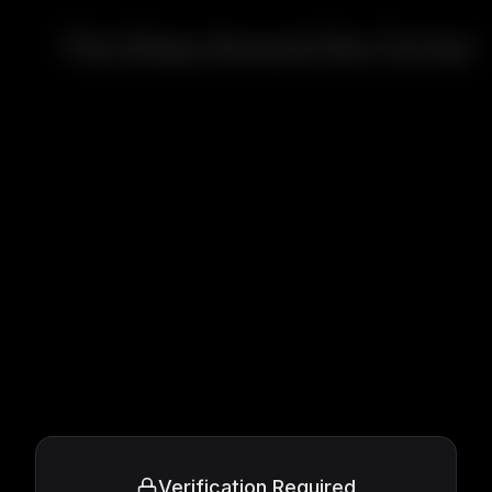
The Shop Around the Corner
Verification Required