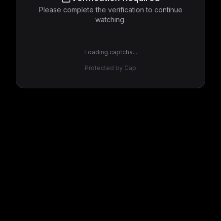
Please complete the verification to continue
watching.
Loading captcha...
Protected by Cap