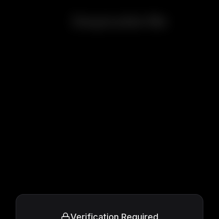
Despicable Me
Verification Required