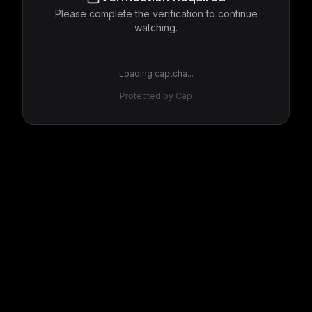
Please complete the verification to continue
watching.
Loading captcha...
Protected by Cap