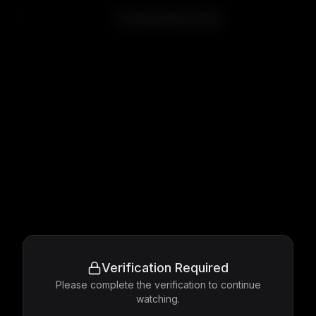
The Breakfast Club
Verification Required
Please complete the verification to continue
watching.