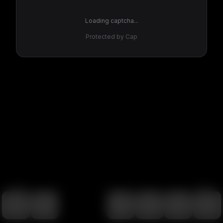
Loading captcha...
Protected by Cap
100
%
00:00
00:00