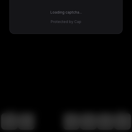
Loading captcha...
Protected by Cap
100
%
00:00
00:00