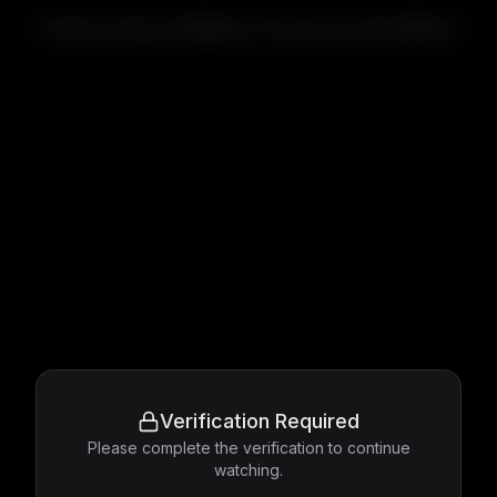
Pirates of the Caribbean: The Curse of the Black Pearl
Verification Required
Please complete the verification to continue
watching.