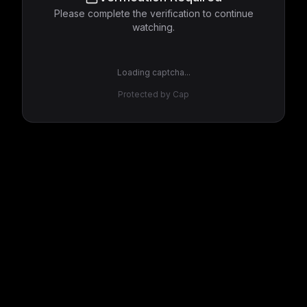
Please complete the verification to continue
watching.
Loading captcha...
Protected by Cap