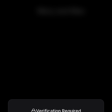
Mary and Max
Verification Required