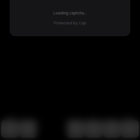
Loading captcha...
Protected by Cap
100
%
00:00
00:00