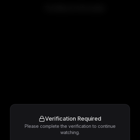
The Silence of the Lambs
Verification Required
Please complete the verification to continue
watching.