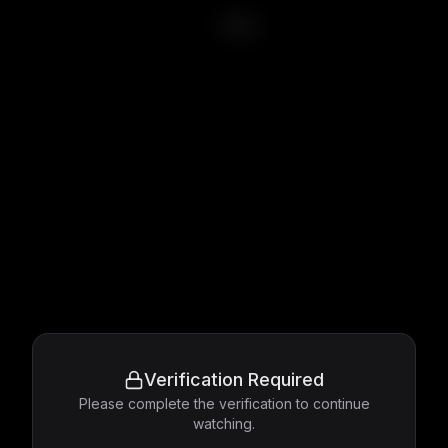
1408
Verification Required
Please complete the verification to continue
watching.