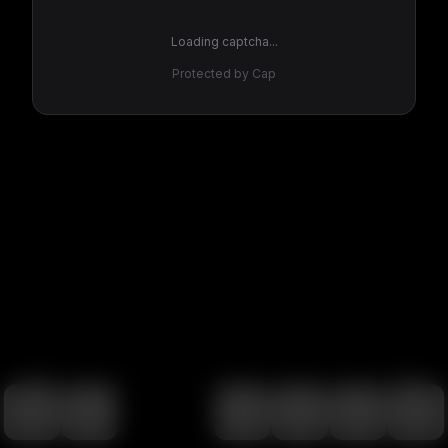
Loading captcha...
Protected by Cap
100
%
00:00
00:00