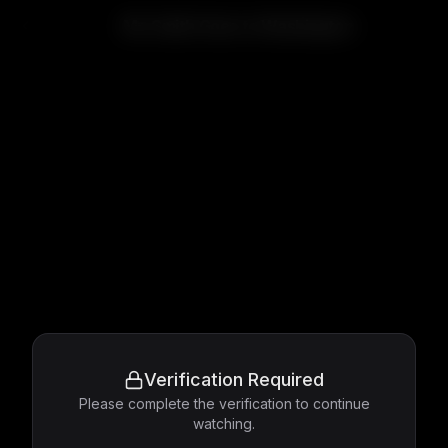
Mr. Smith Goes to Washington
Verification Required
Please complete the verification to continue
watching.