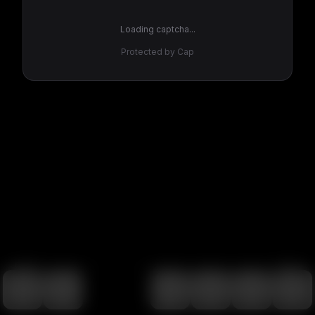
Loading captcha...
Protected by Cap
100
%
00:00
00:00