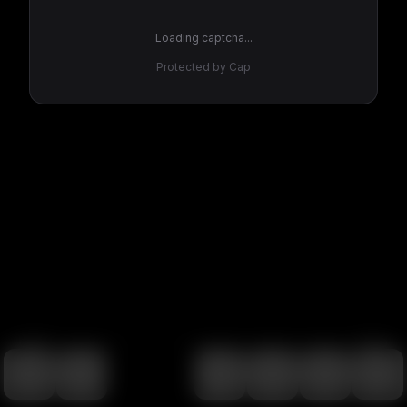
Loading captcha...
Protected by Cap
100
%
00:00
00:00