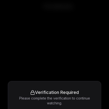
The Celebration
Verification Required
Please complete the verification to continue
watching.