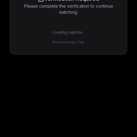
Please complete the verification to continue
watching.
Loading captcha...
Protected by Cap