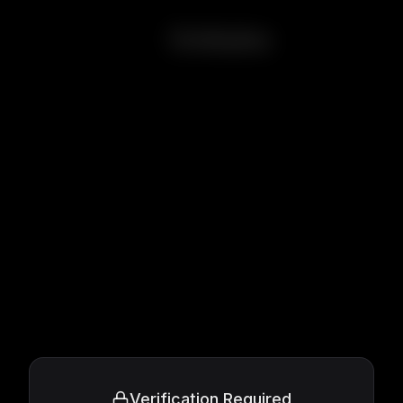
Onibaba
Verification Required