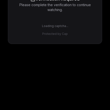
Please complete the verification to continue
watching.
Loading captcha...
Protected by Cap