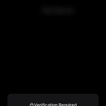
Red Beard
Verification Required