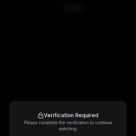
Tangled
Verification Required
Please complete the verification to continue
watching.