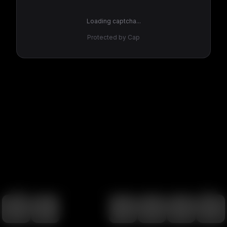
Loading captcha...
Protected by Cap
100
%
00:00
00:00