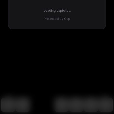
Loading captcha...
Protected by Cap
100
%
00:00
00:00