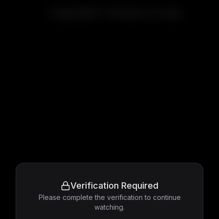
Dragon Ball Z: The Return of Cooler
Verification Required
Please complete the verification to continue
watching.