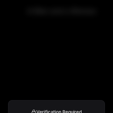
A Man and a Woman
Verification Required