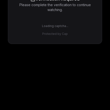
Please complete the verification to continue
watching.
Loading captcha...
Protected by Cap