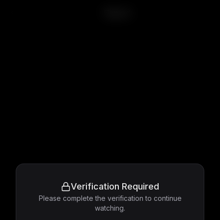
Flipped
Verification Required
Please complete the verification to continue
watching.