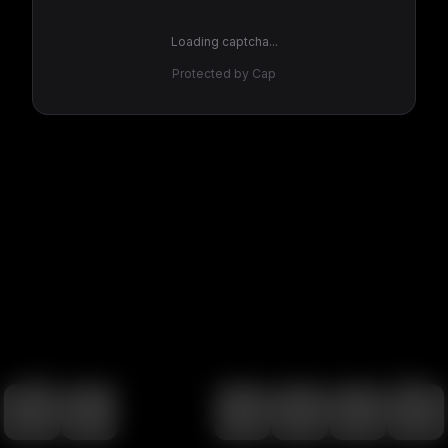
Loading captcha...
Protected by Cap
100
%
00:00
00:00