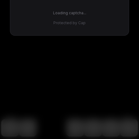
Loading captcha...
Protected by Cap
100
%
00:00
00:00