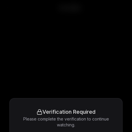
Incendies
Verification Required
Please complete the verification to continue
watching.