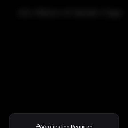
xXx: Return of Xander Cage
Verification Required