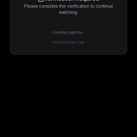
Please complete the verification to continue
watching.
Loading captcha...
Protected by Cap