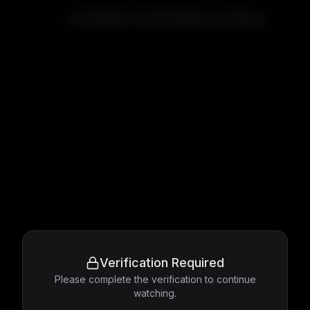
The Hobbit: The Desolation of Smaug
Verification Required
Please complete the verification to continue
watching.