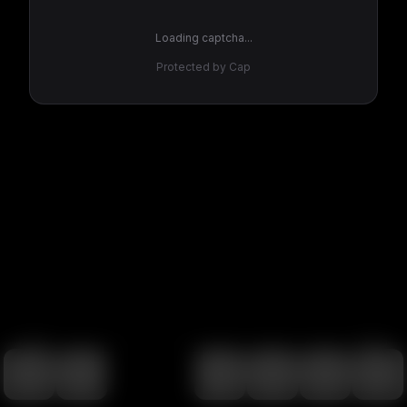
Loading captcha...
Protected by Cap
100
%
00:00
00:00