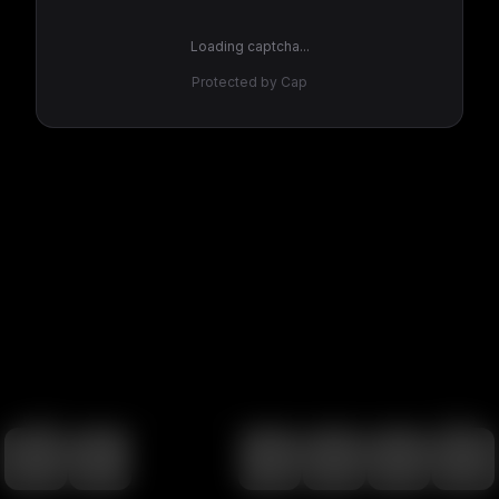
Loading captcha...
Protected by Cap
100
%
00:00
00:00