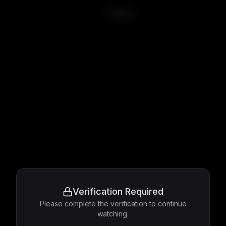
Titanic
Verification Required
Please complete the verification to continue
watching.