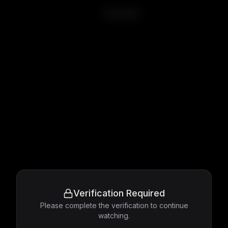
Downfall
Verification Required
Please complete the verification to continue
watching.