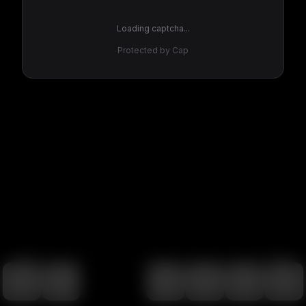
Loading captcha...
Protected by Cap
100
%
00:00
00:00