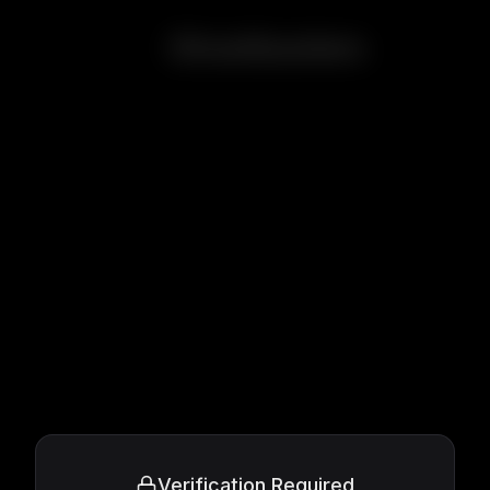
Ghostbusters
Verification Required