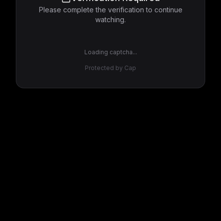
Please complete the verification to continue
watching.
Loading captcha...
Protected by Cap