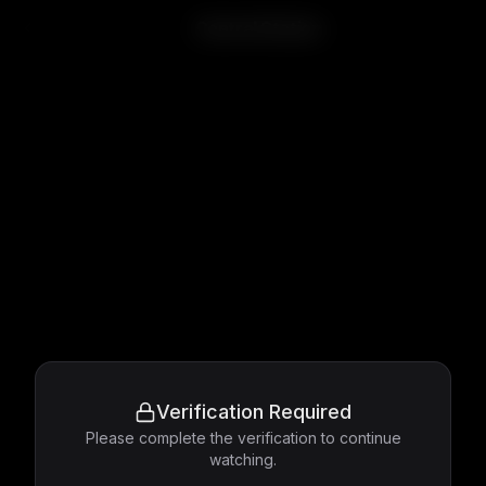
Central Station
Verification Required
Please complete the verification to continue
watching.