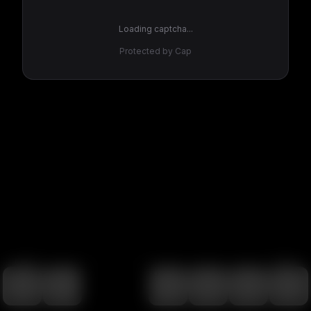
Loading captcha...
Protected by Cap
100
%
00:00
00:00