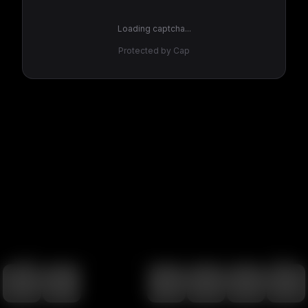
Loading captcha...
Protected by Cap
100
%
00:00
00:00