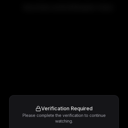
Harry Potter and the Philosopher's Stone
Verification Required
Please complete the verification to continue
watching.