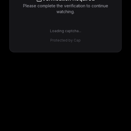
Please complete the verification to continue
watching.
Loading captcha...
Protected by Cap