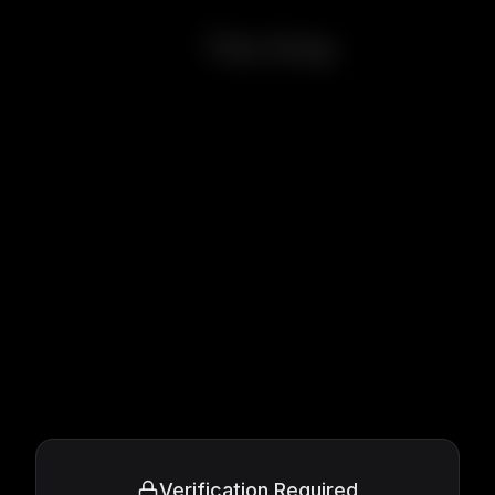
The Grey
Verification Required