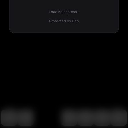
Loading captcha...
Protected by Cap
100
%
00:00
00:00