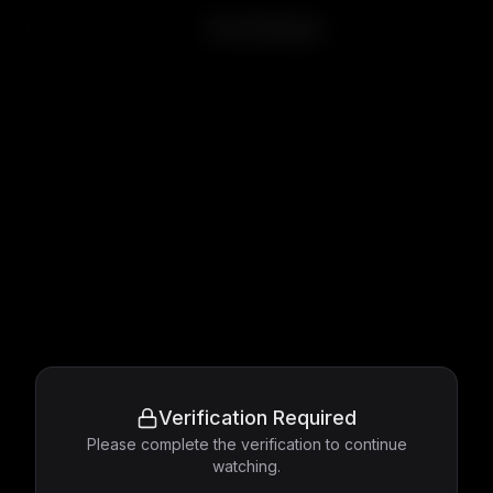
The Evil Dead
Verification Required
Please complete the verification to continue
watching.