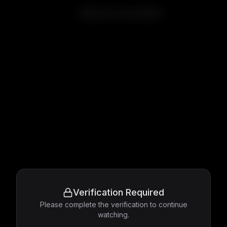
Warriors of the Wind
Verification Required
Please complete the verification to continue
watching.