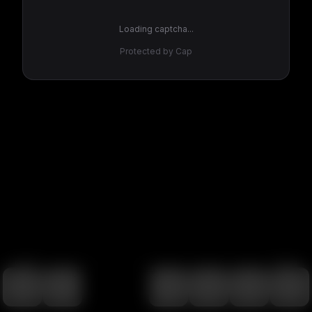
Loading captcha...
Protected by Cap
100
%
00:00
00:00