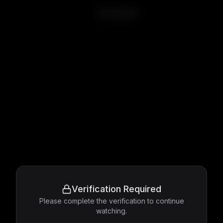
Screamers
Verification Required
Please complete the verification to continue
watching.