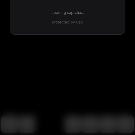
Loading captcha...
Protected by Cap
100
%
00:00
00:00