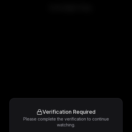
Do the Right Thing
Verification Required
Please complete the verification to continue
watching.