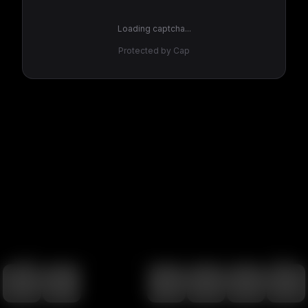
Loading captcha...
Protected by Cap
100
%
00:00
00:00