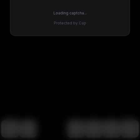
Loading captcha...
Protected by Cap
100
%
00:00
00:00