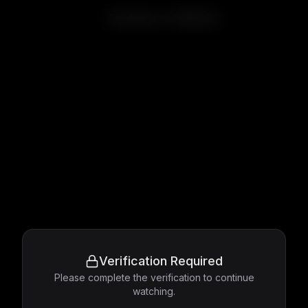
Anatomy of a Murder
Verification Required
Please complete the verification to continue
watching.