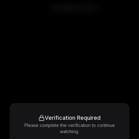
The Maltese Falcon
Verification Required
Please complete the verification to continue
watching.