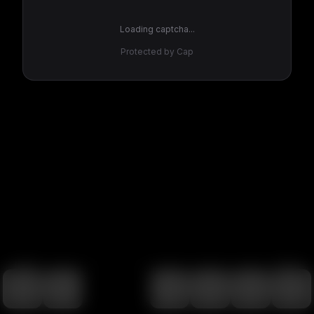
Loading captcha...
Protected by Cap
100
%
00:00
00:00