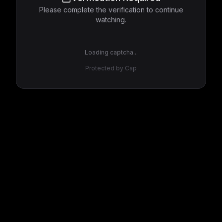
Please complete the verification to continue
watching.
Loading captcha...
Protected by Cap