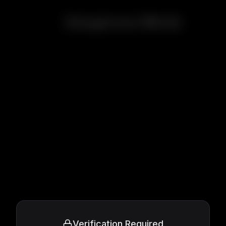
Dangerous Minds
Verification Required