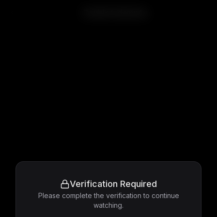
Double Indemnity
Verification Required
Please complete the verification to continue
watching.