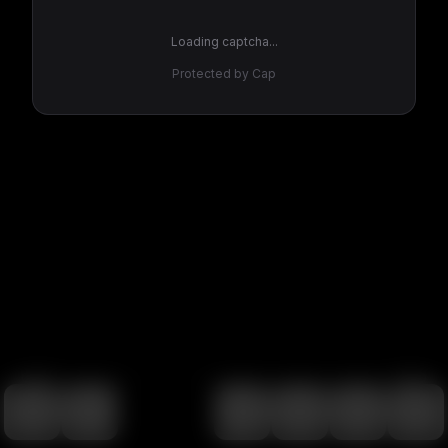
Loading captcha...
Protected by Cap
100
%
00:00
00:00