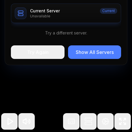
Current Server
Current
Unavailable
Try a different server.
Try Again
Show All Servers
100
%