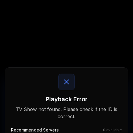
Playback Error
TV Show not found. Please check if the ID is
correct.
Recommended Servers
0
available